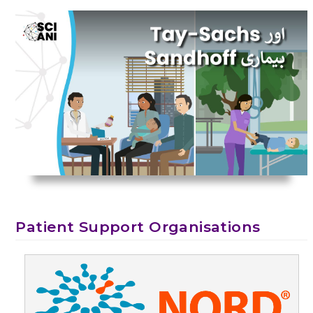
Patient Support Organisations