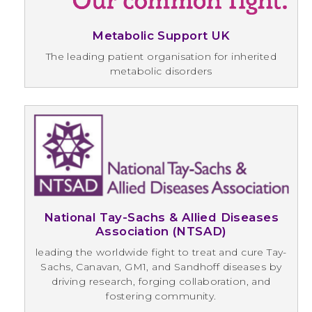
Metabolic Support UK
The leading patient organisation for inherited
metabolic disorders
National Tay-Sachs & Allied Diseases
Association (NTSAD)
leading the worldwide fight to treat and cure Tay-
Sachs, Canavan, GM1, and Sandhoff diseases by
driving research, forging collaboration, and
fostering community.