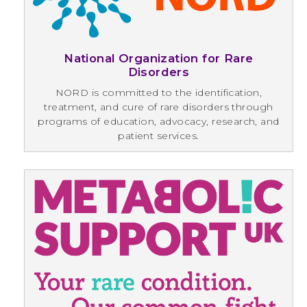
National Organization for Rare
Disorders
NORD is committed to the identification,
treatment, and cure of rare disorders through
programs of education, advocacy, research, and
patient services.