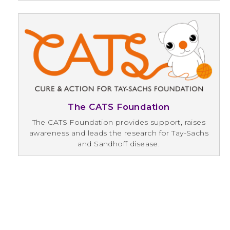
The CATS Foundation
The CATS Foundation provides support, raises
awareness and leads the research for Tay-Sachs
and Sandhoff disease.