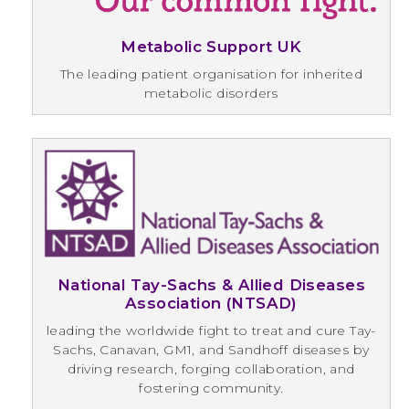
Metabolic Support UK
The leading patient organisation for inherited
metabolic disorders
National Tay-Sachs & Allied Diseases
Association (NTSAD)
leading the worldwide fight to treat and cure Tay-
Sachs, Canavan, GM1, and Sandhoff diseases by
driving research, forging collaboration, and
fostering community.