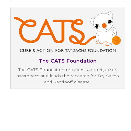
The CATS Foundation
The CATS Foundation provides support, raises
awareness and leads the research for Tay-Sachs
and Sandhoff disease.