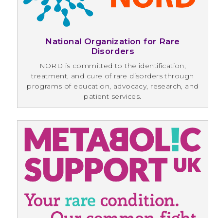
National Organization for Rare
Disorders
NORD is committed to the identification,
treatment, and cure of rare disorders through
programs of education, advocacy, research, and
patient services.