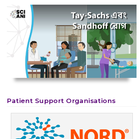
Patient Support Organisations