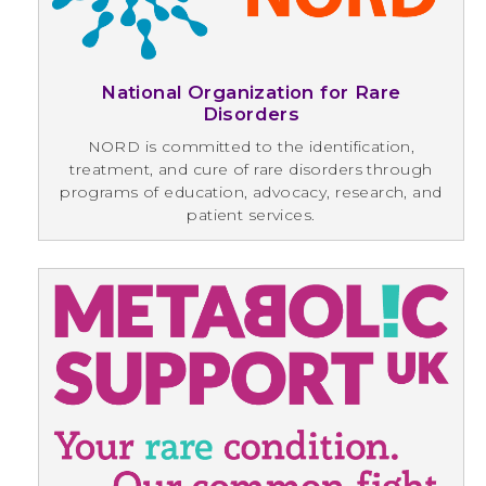
National Organization for Rare
Disorders
NORD is committed to the identification,
treatment, and cure of rare disorders through
programs of education, advocacy, research, and
patient services.