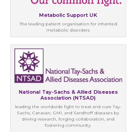
Metabolic Support UK
The leading patient organisation for inherited
metabolic disorders
National Tay-Sachs & Allied Diseases
Association (NTSAD)
leading the worldwide fight to treat and cure Tay-
Sachs, Canavan, GM1, and Sandhoff diseases by
driving research, forging collaboration, and
fostering community.