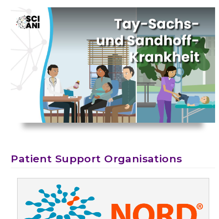
Patient Support Organisations