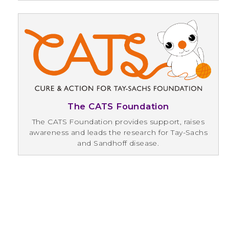
The CATS Foundation
The CATS Foundation provides support, raises
awareness and leads the research for Tay-Sachs
and Sandhoff disease.