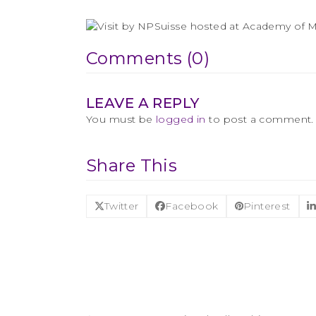
Comments (0)
LEAVE A REPLY
You must be
logged in
to post a comment.
Share This
Twitter
Facebook
Pinterest