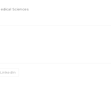
LinkedIn