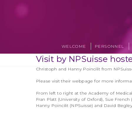
Skip
to
content
WELCOME
PERSONNEL
Visit by NPSuisse host
Christoph and Hanny Poincilit from NPSuisse
Please visit their webpage for more informa
From left to right at the Academy of Medica
Fran Platt (University of Oxford), Sue Frenc
Hanny Poincilit (NPSuisse) and David Begley