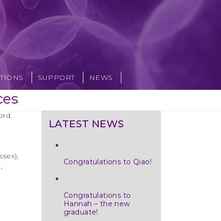
TIONS
SUPPORT
NEWS
ces
ord.
LATEST NEWS
ssex),
Congratulations to Qiao!
,
Congratulations to
Hannah – the new
graduate!