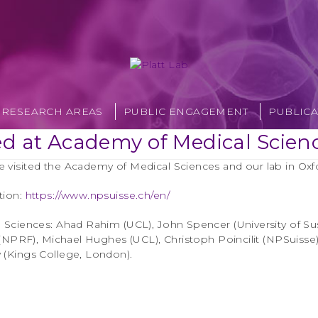
RESEARCH AREAS
PUBLIC ENGAGEMENT
PUBLICA
ed at Academy of Medical Scien
 visited the Academy of Medical Sciences and our lab in Oxf
tion:
https://www.npsuisse.ch/en/
l Sciences: Ahad Rahim (UCL), John Spencer (University of Su
h (NPRF), Michael Hughes (UCL), Christoph Poincilit (NPSuisse)
 (Kings College, London).