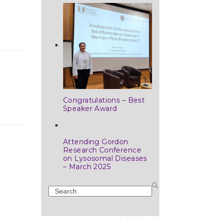
Congratulations – Best
Speaker Award
Attending Gordon
Research Conference
on Lysosomal Diseases
– March 2025
Search