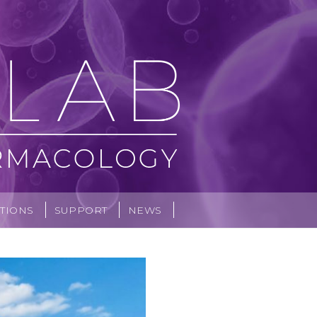
TIONS
SUPPORT
NEWS