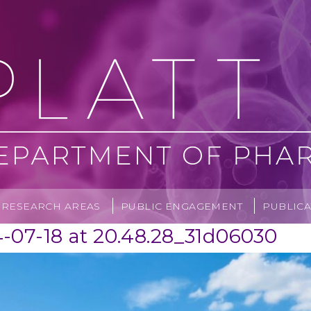
RESEARCH AREAS
PUBLIC ENGAGEMENT
PUBLICA
07-18 at 20.48.28_31d06030