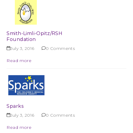
Smith-Limli-Opitz/RSH
Foundation
July 3, 2016
0 Comments
Read more
Sparks
July 3, 2016
0 Comments
Read more