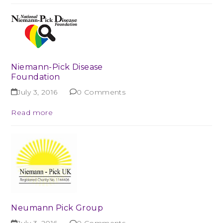
Niemann-Pick Disease
Foundation
July 3, 2016
0 Comments
Read more
Neumann Pick Group