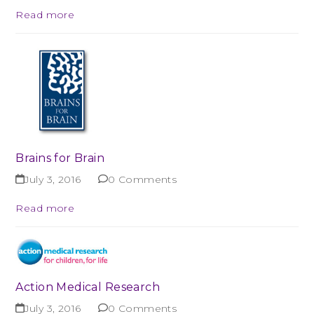
Read more
Brains for Brain
July 3, 2016
0 Comments
Read more
Action Medical Research
July 3, 2016
0 Comments