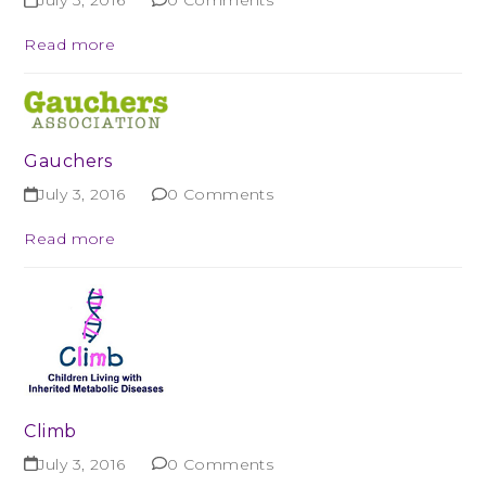
July 3, 2016
0 Comments
Read more
Gauchers
July 3, 2016
0 Comments
Read more
Climb
July 3, 2016
0 Comments