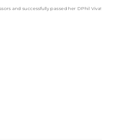
sors and successfully passed her DPhil Viva!