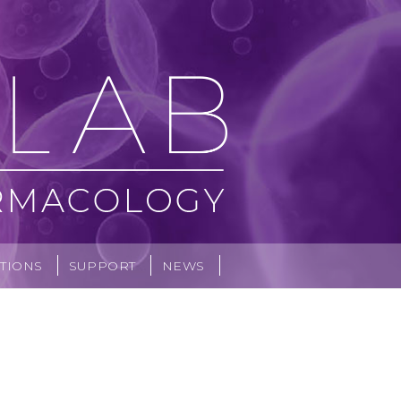
TIONS
SUPPORT
NEWS