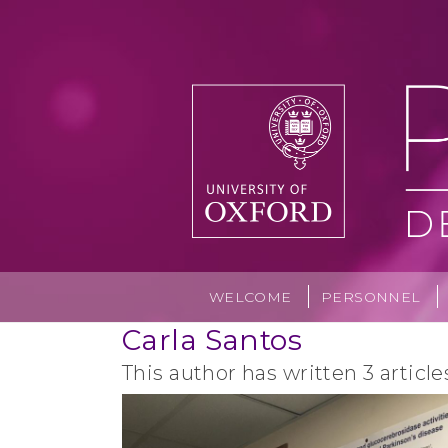
Skip
to
content
WELCOME
PERSONNEL
Carla Santos
This author has written 3 article