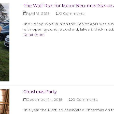
The Wolf Run for Motor Neurone Disease A
April 15, 2019
0 Comments
The Spring Wolf Run on the 13th of April was a ha
with open ground, woodland, lakes & thick mud. 
Read more
Christmas Party
December 14, 2018
0 Comments
This year the Platt lab celebrated Christmas on 