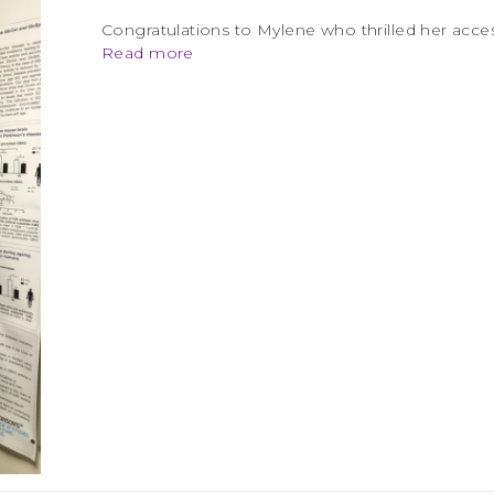
Congratulations to Mylene who thrilled her acces
Read more