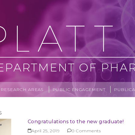
RESEARCH AREAS
PUBLIC ENGAGEMENT
PUBLICA
s
Congratulations to the new graduate!
April 25, 2019
0 Comments