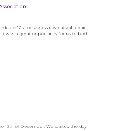
ssociation
rdcore 10k run across raw natural terrain,
It was a great opportunity for us to both…
the 13th of December. We started the day